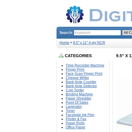
Search:
Home
>
9.5" x 11" 4 ply NCR
CATEGORIES
9.5" X 
Time Recorder Machine
Finger Print
Face Scan Finger Print
Cheque Writer
Bank Note Counter
Bank Note Detector
Coin Sorter
Binding Machine
Paper Shredder
Point Of Sales
Laminator
Toner
Facsimile Ink Film
Printer & Fax
Paper Rolls
Office Paper