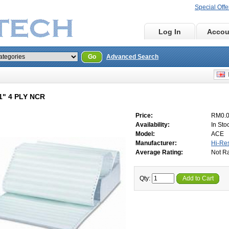
Special Offe
Home
Log In
Accou
Go
Advanced Search
E
11" 4 PLY NCR
Price:
RM0.
Availability:
In Sto
Model:
ACE
Manufacturer:
Hi-Re
Average Rating:
Not R
Qty:
Add to Cart