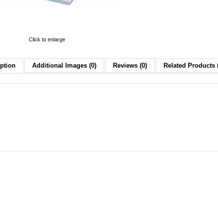
Click to enlarge
ption
Additional Images (0)
Reviews (0)
Related Products 