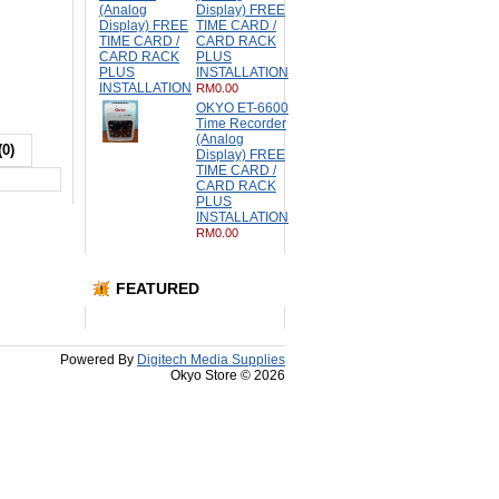
Display) FREE
TIME CARD /
CARD RACK
PLUS
INSTALLATION
RM0.00
OKYO ET-6600
Time Recorder
(Analog
(0)
Display) FREE
TIME CARD /
CARD RACK
PLUS
INSTALLATION
RM0.00
FEATURED
Powered By
Digitech Media Supplies
Okyo Store © 2026