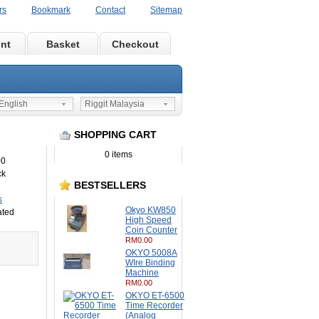
rs
Bookmark
Contact
Sitemap
nt
Basket
Checkout
nglish
Riggit Malaysia
SHOPPING CART
0 items
00
ck
BESTSELLERS
s
Okyo KW850
ated
High Speed
Coin Counter
RM0.00
OKYO 5008A
WIre Binding
Machine
RM0.00
OKYO ET-6500
Time Recorder
(Analog