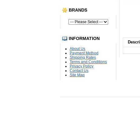
BRANDS
INFORMATION
Descri
About Us
Payment Method
Shipping Rates
Terms and Conditions
Privacy Policy
Contact Us
Site Map