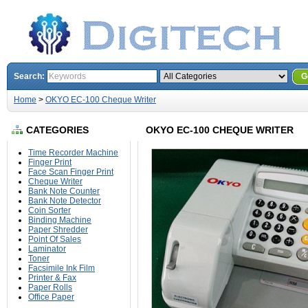
Search:
G
Home
>
OKYO EC-100 Cheque Writer
CATEGORIES
OKYO EC-100 CHEQUE WRITER
Time Recorder Machine
Finger Print
Face Scan Finger Print
Cheque Writer
Bank Note Counter
Bank Note Detector
Coin Sorter
Binding Machine
Paper Shredder
Point Of Sales
Laminator
Toner
Facsimile Ink Film
Printer & Fax
Paper Rolls
Office Paper