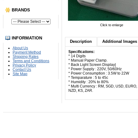
BRANDS
Click to enlarge
INFORMATION
Description
Additional Images 
About Us
Specifications:
Payment Method
* 14 Digits
Shipping Rates
* Manual Paper Clamp.
Terms and Conditions
* Back Light Screen Display|
Privacy Policy
* Power Supply : 220V, 50/60Hz
Contact Us
* Power Consumption : 3.5W to 22W
Site Map
* Temparature : 5 to 45c
* Humidity : 20% to 80%
* Multi Currency : RM, SGD, USD, EURO
NZD, KS, ZAR.